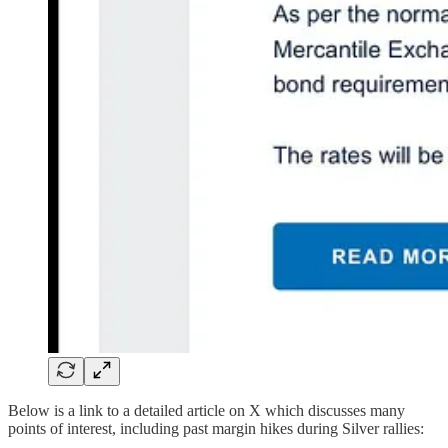
Below is a link to a detailed article on X which discusses many
points of interest, including past margin hikes during Silver rallies: