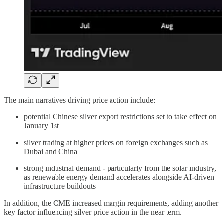
The main narratives driving price action include:
potential Chinese silver export restrictions set to take effect on
January 1st
silver trading at higher prices on foreign exchanges such as
Dubai and China
strong industrial demand - particularly from the solar industry,
as renewable energy demand accelerates alongside AI-driven
infrastructure buildouts
In addition, the CME increased margin requirements, adding another
key factor influencing silver price action in the near term.