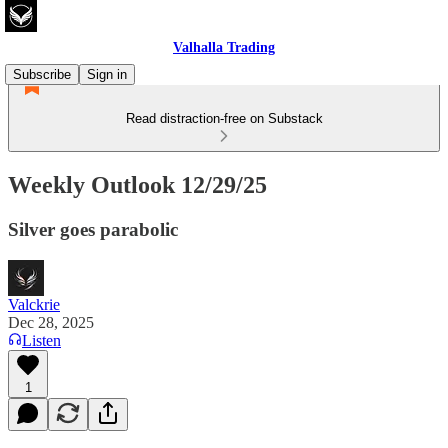
Valhalla Trading
Subscribe
Sign in
Read distraction-free on Substack
Weekly Outlook 12/29/25
Silver goes parabolic
Valckrie
Dec 28, 2025
Listen
1