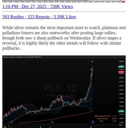
1:16 PM · Dec 27, 2025
·
728K Views
593 Replies
·
323 Reposts
·
3.39K Likes
While silver remains the most important asset to watch, platinum and
palladium futures are also noteworthy after posting large rallies,
though both saw a sharp pullback on Wednesday. If silver stages a
reversal, it is highly likely the other metals will follow with similar
pullbacks.
Share