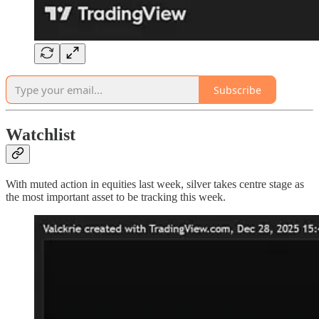
Subscribe
Watchlist
With muted action in equities last week, silver takes centre stage as
the most important asset to be tracking this week.