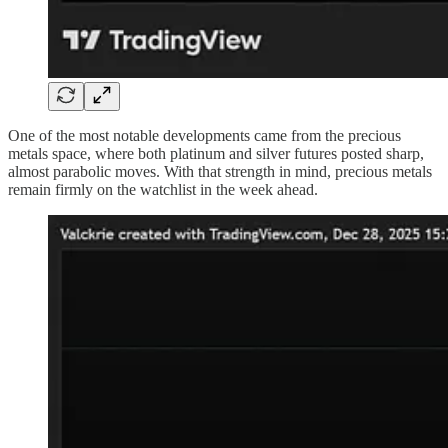
One of the most notable developments came from the precious
metals space, where both platinum and silver futures posted sharp,
almost parabolic moves. With that strength in mind, precious metals
remain firmly on the watchlist in the week ahead.