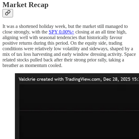
Market Recap
It was a shortened holiday week, but the market still managed to
close strongly, with the
SPY
0.00%↑
closing at an all time high,
aligning well with seasonal tendencies that historically favour
positive returns during this period. On the equity side, trading
conditions were relatively low volatility and sideways, shaped by a
mix of tax loss harvesting and early window dressing activity. Space
related stocks pulled back after their strong prior rally, taking a
breather as momentum cooled.