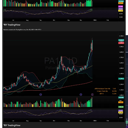
Trade Highlights
Platinum
PLTM
0.00%↑
offered a short opportunity after being
extremely extended short term on Wednesday: