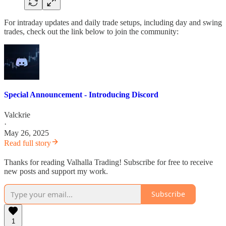
For intraday updates and daily trade setups, including day and swing
trades, check out the link below to join the community:
Special Announcement - Introducing Discord
Valckrie
·
May 26, 2025
Read full story
Thanks for reading Valhalla Trading! Subscribe for free to receive
new posts and support my work.
Subscribe
1