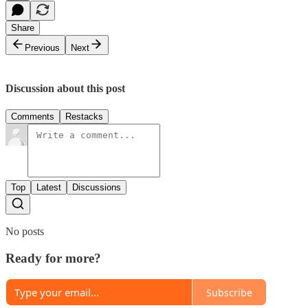
Share
Previous
Next
Discussion about this post
Comments
Restacks
Top
Latest
Discussions
No posts
Ready for more?
Subscribe