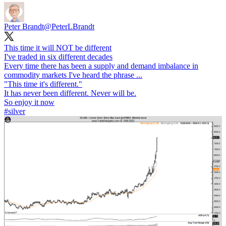
Peter Brandt
@PeterLBrandt
This time it will NOT be different
I've traded in six different decades
Every time there has been a supply and demand imbalance in
commodity markets I've heard the phrase ...
"This time it's different."
It has never been different. Never will be.
#silver