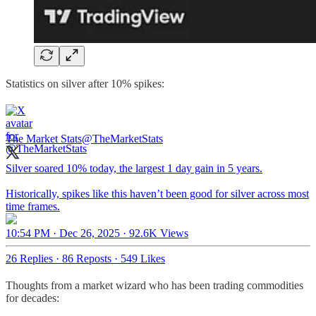
Statistics on silver after 10% spikes:
The Market Stats
@TheMarketStats
Silver soared 10% today, the largest 1 day gain in 5 years.
Historically, spikes like this haven’t been good for silver across most
time frames.
10:54 PM · Dec 26, 2025
·
92.6K Views
26 Replies
·
86 Reposts
·
549 Likes
Thoughts from a market wizard who has been trading commodities
for decades: