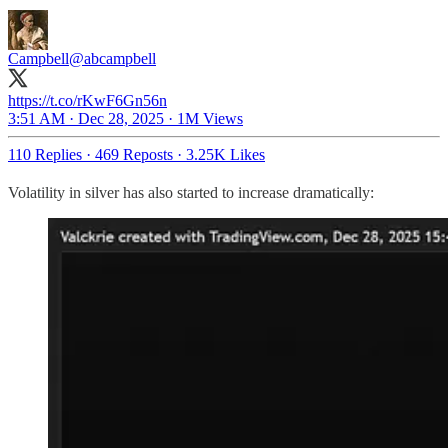
Campbell
@abcampbell
https://t.co/rKwF6Gn56n
3:51 AM · Dec 28, 2025
·
1M Views
110 Replies
·
469 Reposts
·
3.25K Likes
Volatility in silver has also started to increase dramatically: