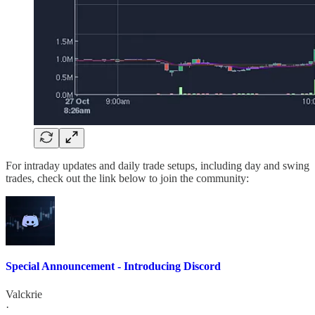
For intraday updates and daily trade setups, including day and swing
trades, check out the link below to join the community:
Special Announcement - Introducing Discord
Valckrie
·