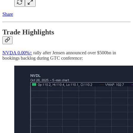
Share
Trade Highlights
NVDA
0.00%↑
rally after Jensen announced over $500bn in
bookings backlog during GTC conference: