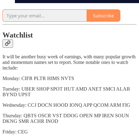
Subscribe
Watchlist
It will be another busy week of earnings, with many popular growth
and momentum names set to report. Some notable ones to watch
include:
Monday: CIFR PLTR HIMS NVTS
Tuesday: UBER SHOP SPOT HUT AMD ANET SMCI ALAB
BYND UPST
Wednesday: CCJ DOCN HOOD IONQ APP QCOM ARM FIG
Thursday: QBTS OSCR VST DDOG OPEN MP IREN SOUN
DKNG SMR ACHR INOD
Friday: CEG