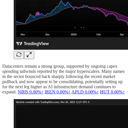
Datacenters remain a strong group, supported by ongoing capex
spending tailwinds reported by the major hyperscalers. Many names
in the sector bounced back sharply following the recent market
pullback and now appear to be consolidating, potentially setting up
for the next leg higher as AI infrastructure demand continues to
expand.
NBIS
0.00%↑
IREN
0.00%↑
APLD
0.00%↑
HUT
0.00%↑