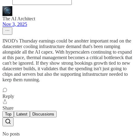
The AI Architect
Nov 3, 2025
INOD's Thursday earnings could be anohter important read on the
datacenter cooling infrastructure demand that's been ramping
alongside all the AI capex. With hyperscalers continuing to expand
at this pace, thermal management becomes a critical bottleneck that
can't be ignored. If they show strong bookings growth tied to new
datacenter builds, it validates that the spending isn't just going to
chips and servers but also the supporting infrastructure needed to
keep them running.
Reply
Share
Top
Latest
Discussions
No posts