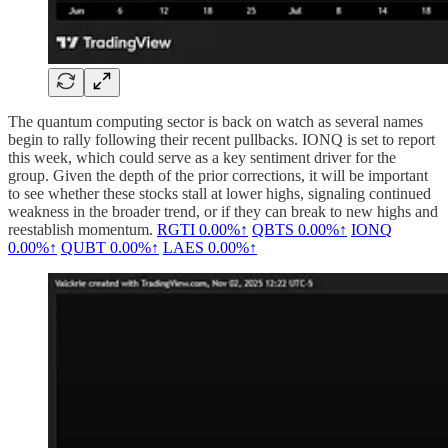
The quantum computing sector is back on watch as several names
begin to rally following their recent pullbacks. IONQ is set to report
this week, which could serve as a key sentiment driver for the
group. Given the depth of the prior corrections, it will be important
to see whether these stocks stall at lower highs, signaling continued
weakness in the broader trend, or if they can break to new highs and
reestablish momentum.
RGTI
0.00%↑
QBTS
0.00%↑
IONQ
0.00%↑
QUBT
0.00%↑
LAES
0.00%↑