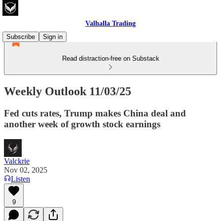
Valhalla Trading
Subscribe
Sign in
Read distraction-free on Substack
Weekly Outlook 11/03/25
Fed cuts rates, Trump makes China deal and
another week of growth stock earnings
Valckrie
Nov 02, 2025
Listen
9