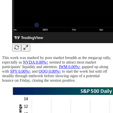
This week was marked by poor market breadth as the megacap rally,
especially as
NVDA
0.00%↑
seemed to attract most market
participants’ liquidity and attention.
IWM
0.00%↑
gapped up along
with
SPY
0.00%↑
and
QQQ
0.00%↑
to start the week but sold off
steadily through midweek before showing signs of a potential
bounce on Friday, closing the session positive.