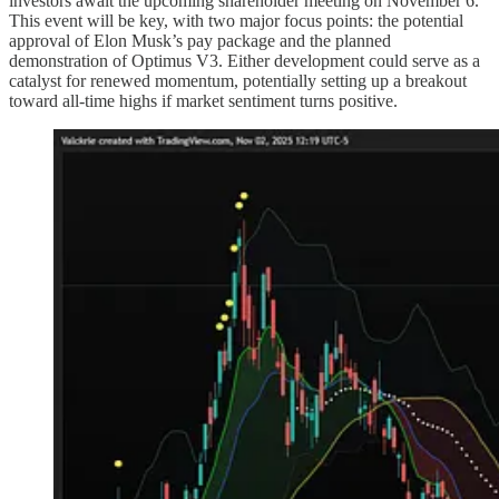
investors await the upcoming shareholder meeting on November 6.
This event will be key, with two major focus points: the potential
approval of Elon Musk’s pay package and the planned
demonstration of Optimus V3. Either development could serve as a
catalyst for renewed momentum, potentially setting up a breakout
toward all-time highs if market sentiment turns positive.