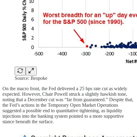
Source: Bespoke
On the macro front, the Fed delivered a 25 bps rate cut as widely
expected. However, Chair Powell struck a slightly hawkish tone,
noting that a December cut was “far from guaranteed.” Despite that,
the Fed’s actions in the Temporary Open Market Operations
suggested a possible end to quantitative tightening, as liquidity
injections into the banking system pointed to a more supportive
stance beneath the surface.