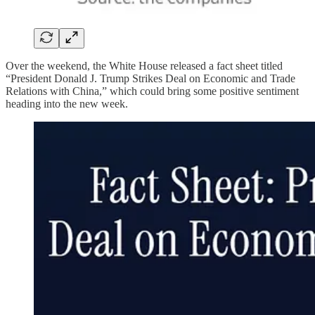
Over the weekend, the White House released a fact sheet titled
“President Donald J. Trump Strikes Deal on Economic and Trade
Relations with China,” which could bring some positive sentiment
heading into the new week.