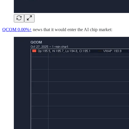
QCOM
0.00%↑
news that it would enter the AI chip market: