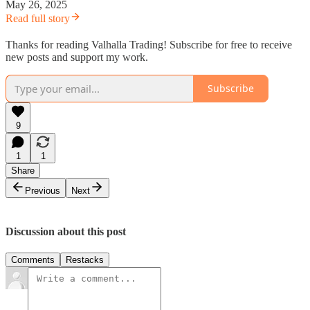
May 26, 2025
Read full story
Thanks for reading Valhalla Trading! Subscribe for free to receive
new posts and support my work.
Subscribe
9
1
1
Share
Previous
Next
Discussion about this post
Comments
Restacks