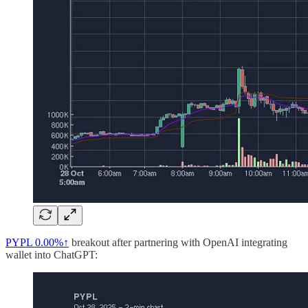
PYPL
0.00%↑
breakout after partnering with OpenAI integrating
wallet into ChatGPT: