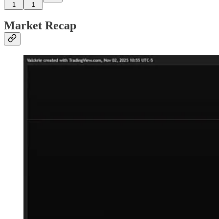
1
1
Market Recap