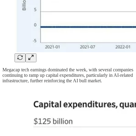
Megacap tech earnings dominated the week, with several companies
continuing to ramp up capital expenditures, particularly in AI-related
infrastructure, further reinforcing the AI bull market.