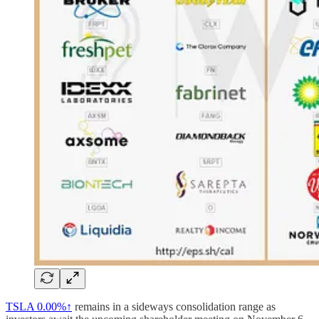
TSLA
0.00%↑
remains in a sideways consolidation range as