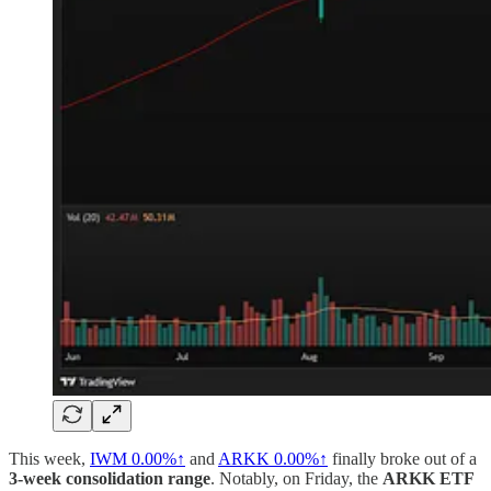
This week,
IWM
0.00%↑
and
ARKK
0.00%↑
finally broke out of a
3-week consolidation range
. Notably, on Friday, the
ARKK ETF