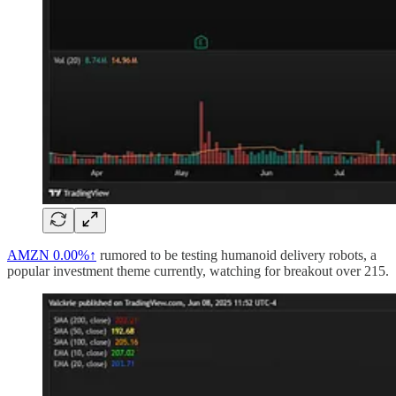
AMZN
0.00%↑
rumored to be testing humanoid delivery robots, a
popular investment theme currently, watching for breakout over 215.