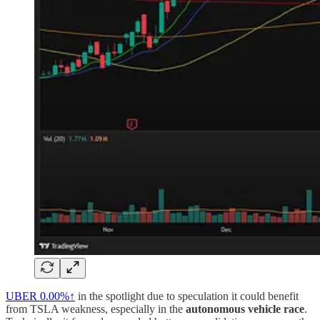
UBER
0.00%↑
in the spotlight due to speculation it could benefit
from TSLA weakness, especially in the
autonomous vehicle race
.