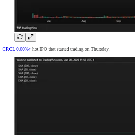
CRCL
0.00%↑
hot IPO that started trading on Thursday.