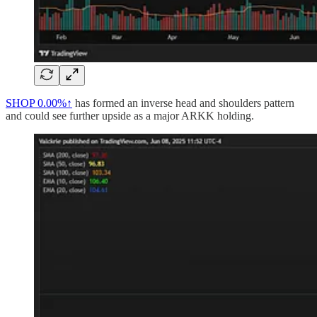
SHOP
0.00%↑
has formed an inverse head and shoulders pattern
and could see further upside as a major ARKK holding.