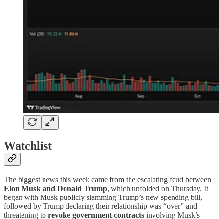
Watchlist
The biggest news this week came from the escalating feud between
Elon Musk and Donald Trump
, which unfolded on Thursday. It
began with Musk publicly slamming Trump’s new spending bill,
followed by Trump declaring their relationship was “over” and
threatening to
revoke government contracts
involving Musk’s