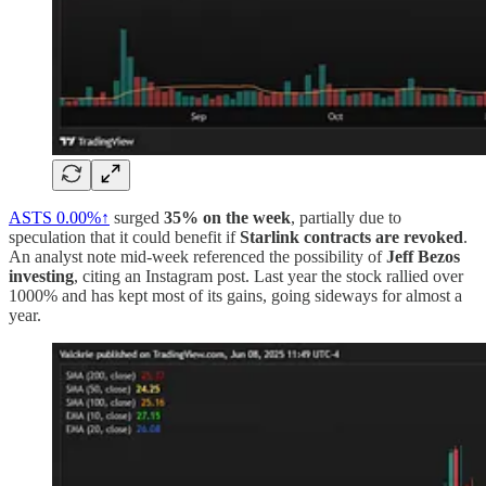
ASTS
0.00%↑
surged
35% on the week
, partially due to
speculation that it could benefit if
Starlink contracts are revoked
.
An analyst note mid-week referenced the possibility of
Jeff Bezos
investing
, citing an Instagram post. Last year the stock rallied over
1000% and has kept most of its gains, going sideways for almost a
year.