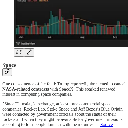
Space
One consequence of the feud: Trump reportedly threatened to cancel
NASA-related contracts
with SpaceX. This sparked renewed
interest in competing space companies.
"Since Thursday’s exchange, at least three commercial space
companies, Rocket Lab, Stoke Space and Jeff Bezos’s Blue Origin,
were contacted by government officials about the status of their
rockets and when they might be available for government missions,
according to four people familiar with the inquiries." -
Source