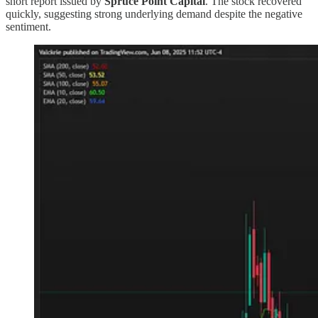
short report issued by
Spruce Point Capital
. The stock recovered
quickly, suggesting strong underlying demand despite the negative
sentiment.