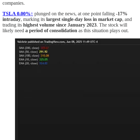
companies.
TSLA
0.00%↑
plunged on the news, at one point falling
-17%
intraday
, marking its
largest single-day loss in market cap
, and
trading its
highest volume since January 2023
. The stock will
likely need
a period of consolidation
as this situation plays out.