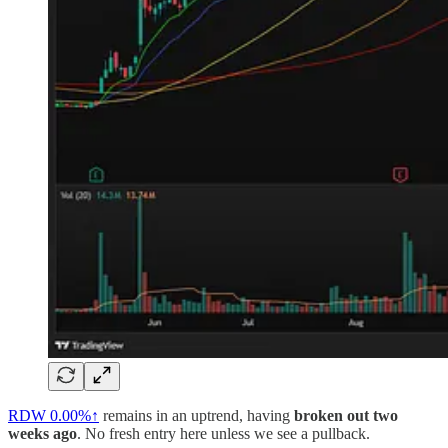
RDW
0.00%↑
remains in an uptrend, having
broken out two
weeks ago
. No fresh entry here unless we see a pullback.