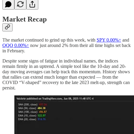
Market Recap
The market continued to grind up this week, with
SPY
0.00%↑
and
QQQ
0.00%↑
now just around 2% from their all time highs set back
in February.
Despite some signs of fatigue in individual names, the indices
remain firmly in an uptrend. A simple tool like the 10-day and 20-
day moving averages can help track this momentum. History shows
that rallies can extend much longer than expected — from the
COVID “V-shaped” recovery to the late 2023 melt-up, strength can
persist.