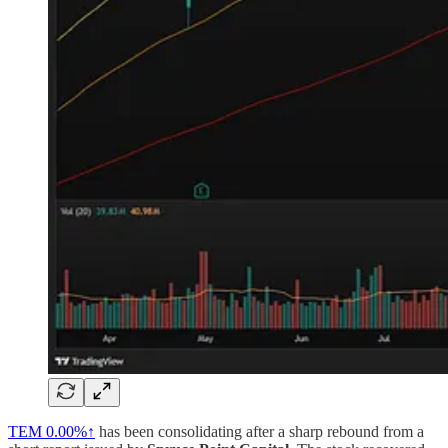
TEM
0.00%↑
has been consolidating after a sharp rebound from a