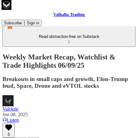
Valhalla Trading
Subscribe
Sign in
Read distraction-free on Substack
Weekly Market Recap, Watchlist &
Trade Highlights 06/09/25
Breakouts in small caps and growth, Elon-Trump
feud, Space, Drone and eVTOL stocks
Valckrie
Jun 08, 2025
Listen
5