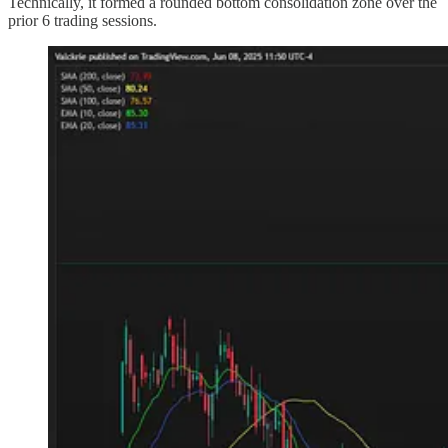
Technically, it formed a rounded bottom consolidation zone over the
prior 6 trading sessions.