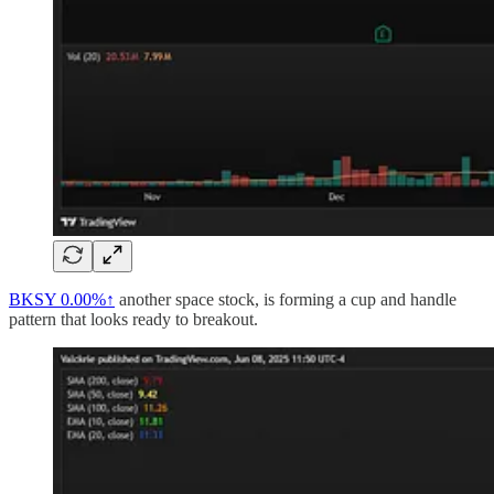
BKSY
0.00%↑
another space stock, is forming a cup and handle
pattern that looks ready to breakout.