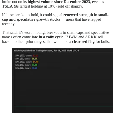
broke out on its
highest volume since December 2023
, even as
TSLA
(its largest holding at 10%) sold off sharply.
If these breakouts hold, it could signal
renewed strength in small-
cap and speculative growth stocks
— areas that have lagged
recently.
That said, it’s worth noting: breakouts in small caps and speculative
names often come
late in a rally cycle
. If IWM and ARKK roll
back into their prior ranges, that would be a
clear red flag
for bulls.