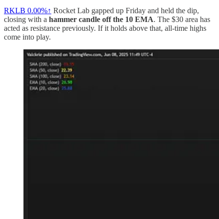
RKLB
0.00%↑
Rocket Lab gapped up Friday and held the dip,
closing with a
hammer candle off the 10 EMA
. The $30 area has
acted as resistance previously. If it holds above that, all-time highs
come into play.