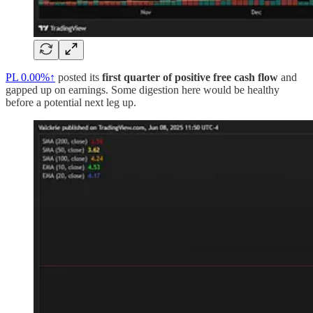
PL
0.00%↑
posted its
first quarter of positive free cash flow
and
gapped up on earnings. Some digestion here would be healthy
before a potential next leg up.