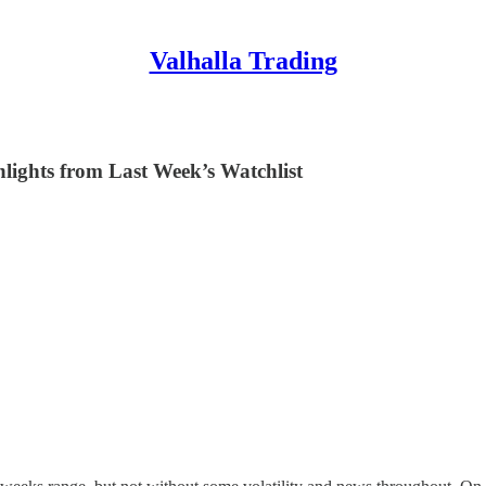
Valhalla Trading
lights from Last Week’s Watchlist