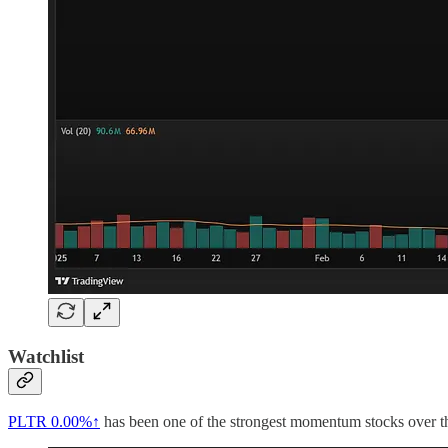
Watchlist
PLTR
0.00%↑
has been one of the strongest momentum stocks over the 