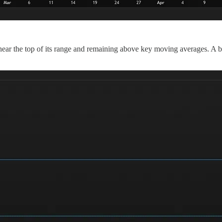
near the top of its range and remaining above key moving averages. A br