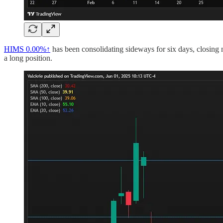
HIMS
0.00%↑
has been consolidating sideways for six days, closing 
a long position.