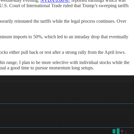
On Wednesday evening,
NVDA
0.00%↑
reported earnings which was
e U.S. Court of International Trade ruled that Trump’s sweeping tariffs
arily reinstated the tariffs while the legal process continues. Over
uminum imports to 50%, which led to an intraday drop that eventually
 either pull back or rest after a strong rally from the April lows.
s range, I plan to be more selective with individual stocks while the
signal a good time to pursue momentum long setups.