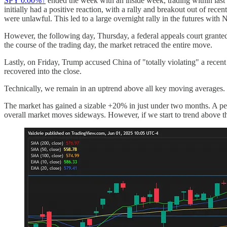
SPY
0.00%↑
ended the week with an inside week, trading within las
initially had a positive reaction, with a rally and breakout out of rece
were unlawful. This led to a large overnight rally in the futures with
However, the following day, Thursday, a federal appeals court granted 
the course of the trading day, the market retraced the entire move.
Lastly, on Friday, Trump accused China of "totally violating" a recen
recovered into the close.
Technically, we remain in an uptrend above all key moving averages. M
The market has gained a sizable +20% in just under two months. A peri
overall market moves sideways. However, if we start to trend above t