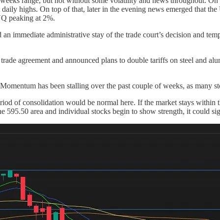
t weeks range, but not without some volatility and news throughout. 
nt daily highs. On top of that, later in the evening news emerged that th
 NQ peaking at 2%.
an immediate administrative stay of the trade court’s decision and tempor
t trade agreement and announced plans to double tariffs on steel and al
omentum has been stalling over the past couple of weeks, as many stocks
od of consolidation would be normal here. If the market stays within thi
he 595.50 area and individual stocks begin to show strength, it could 