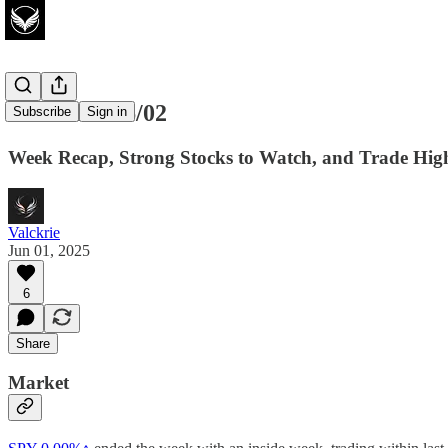
Watchlist 06/02
Subscribe
Sign in
Week Recap, Strong Stocks to Watch, and Trade High
Valckrie
Jun 01, 2025
6
Share
Market