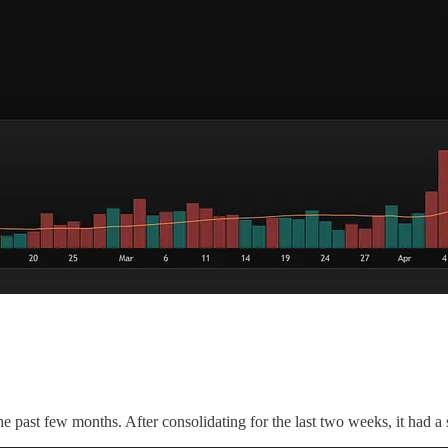
past few months. After consolidating for the last two weeks, it had a s