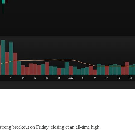
trong breakout on Friday, closing at an all-time high.