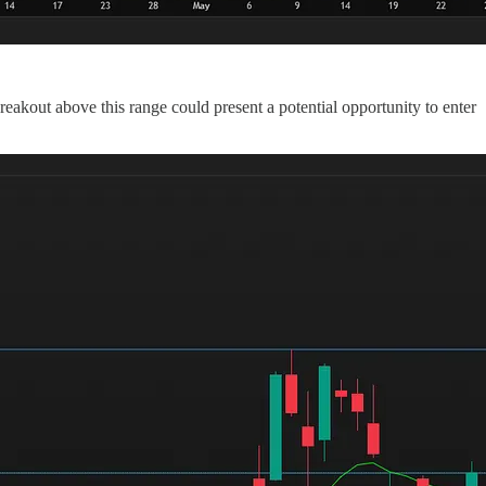
eakout above this range could present a potential opportunity to enter