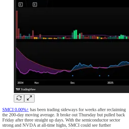
SMCI
0.00%↑
has been trading sideways for weeks after reclaiming
the 200-day moving average. It broke out Thursday but pulled back
Friday after three straight up days. With the semiconductor sector
strong and NVDA at all-time highs, SMCI could see further