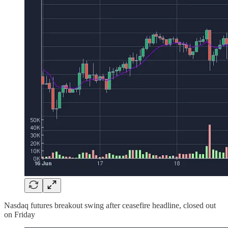
Nasdaq futures breakout swing after ceasefire headline, closed out
on Friday