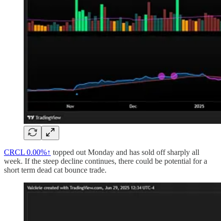
CRCL
0.00%↑
topped out Monday and has sold off sharply all
week. If the steep decline continues, there could be potential for a
short term dead cat bounce trade.