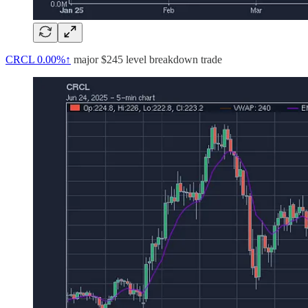
CRCL
0.00%↑
major $245 level breakdown trade