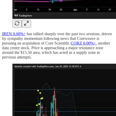
IREN
0.00%↑
has rallied sharply over the past two sessions, driven
by sympathy momentum following news that Coreweave is
pursuing an acquisition of Core Scientific
CORZ
0.00%↑
, another
data center stock. Price is approaching a major resistance zone
around the $15.50 area, which has acted as a supply zone in
previous attempts.