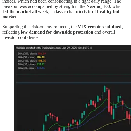
indices, which had been consolidating in a tight daily range. The
breakout was accompanied by strength in the
Nasdaq 100
, which
led the market all week
, a classic characteristic of
healthy bull
market
.
Supporting this risk-on environment, the
VIX remains subdued
,
reflecting
low demand for downside protection
and overall
investor confidence.