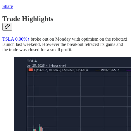
Share
Trade Highlights
TSLA
0.00%↑
broke out on Monday with optimism on the robotaxi
launch last weekend. However the breakout retraced its gains and
the trade was closed for a small profit.