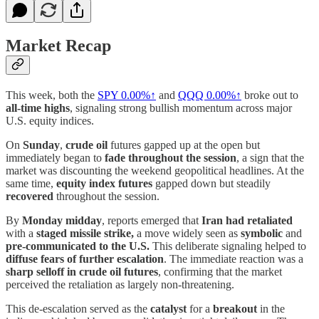
Market Recap
This week, both the
SPY
0.00%↑
and
QQQ
0.00%↑
broke out to
all-time highs
, signaling strong bullish momentum across major
U.S. equity indices.
On
Sunday
,
crude oil
futures gapped up at the open but
immediately began to
fade throughout the session
, a sign that the
market was discounting the weekend geopolitical headlines. At the
same time,
equity index futures
gapped down but steadily
recovered
throughout the session.
By
Monday midday
, reports emerged that
Iran had retaliated
with a
staged missile strike,
a move widely seen as
symbolic
and
pre-communicated to the U.S.
This deliberate signaling helped to
diffuse fears of further escalation
. The immediate reaction was a
sharp selloff in crude oil futures
, confirming that the market
perceived the retaliation as largely non-threatening.
This de-escalation served as the
catalyst
for a
breakout
in the