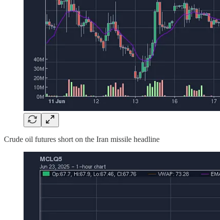
Crude oil futures short on the Iran missile headline