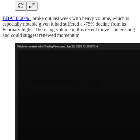
BBAI
0.00%↑
broke out last week with heavy volume, which is
especially notable given it had suffered a -75% decline from its
February highs. The rising volume in this recent move is interesting
and could suggest renewed momentum.