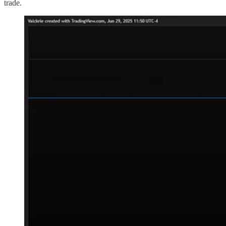
trade.