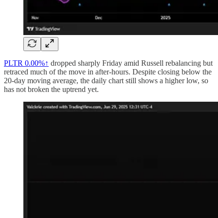
PLTR
0.00%↑
dropped sharply Friday amid Russell rebalancing but
retraced much of the move in after-hours. Despite closing below the
20-day moving average, the daily chart still shows a higher low, so
has not broken the uptrend yet.