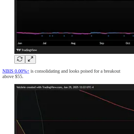
NBIS
0.00%↑
is consolidating and looks poised for a breakout
above $55.