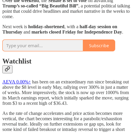
O
ver the weekend
, the
Senate is set to vote
on advancing
Trump’s so-called “Big Beautiful Bill”
, a potential political talking
point that could drive headlines and market narrative in the weeks to
come.
Next week is
holiday-shortened
, with a
half-day session on
Thursday
and
markets closed Friday for Independence Day
.
Subscribe
Watchlist
AEVA
0.00%↑
has been on an extraordinary run since breaking out
above the $8 level in early May, rallying over 300% in just a matter
of weeks. More impressively, the stock is now up over 1000% from
its March earnings report, which initially sparked the move, surging
from $3 to a recent high of $36.43.
As the rate of change accelerates and price action becomes more
vertical, the chart becomes interesting for a parabolic/exhaustion
reversal trade. Ideally on further extensions or gap ups, look for
some kind of failed breakout or intraday reversal to trigger a short