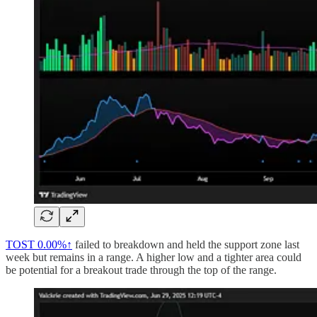
TOST
0.00%↑
failed to breakdown and held the support zone last
week but remains in a range. A higher low and a tighter area could
be potential for a breakout trade through the top of the range.