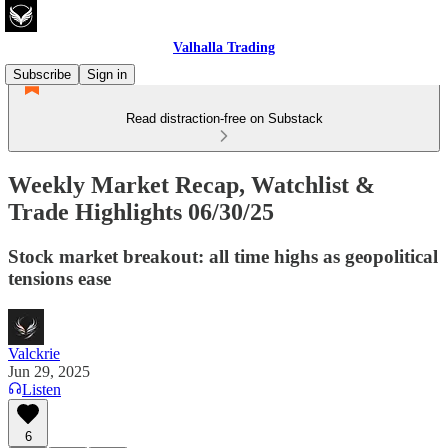
Valhalla Trading
Subscribe
Sign in
Read distraction-free on Substack
Weekly Market Recap, Watchlist &
Trade Highlights 06/30/25
Stock market breakout: all time highs as geopolitical
tensions ease
Valckrie
Jun 29, 2025
Listen
6