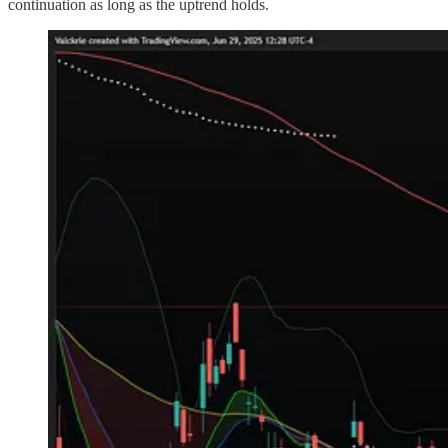
continuation as long as the uptrend holds.