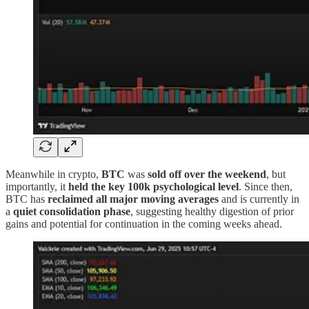
Meanwhile in crypto,
BTC
was
sold off over the weekend
, but
importantly, it
held the key 100k psychological level
. Since then,
BTC has
reclaimed all major moving averages
and is currently in
a
quiet consolidation phase
, suggesting healthy digestion of prior
gains and potential for continuation in the coming weeks ahead.