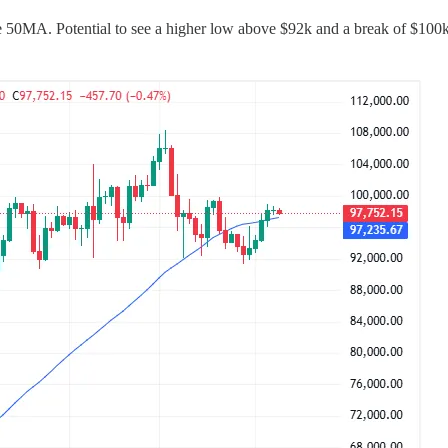
e 50MA. Potential to see a higher low above $92k and a break of $100