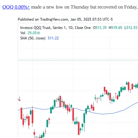
QQQ
0.00%↑
made a new low on Thursday but recovered on Friday, 