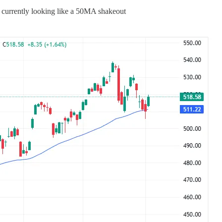
currently looking like a 50MA shakeout