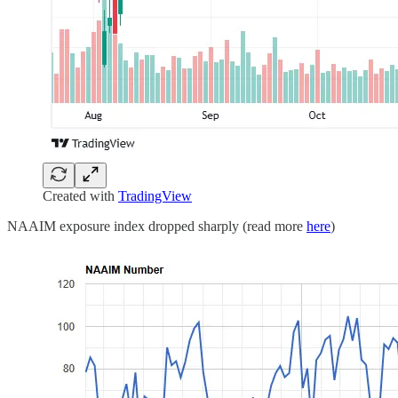
Created with
TradingView
NAAIM exposure index dropped sharply (read more
here
)