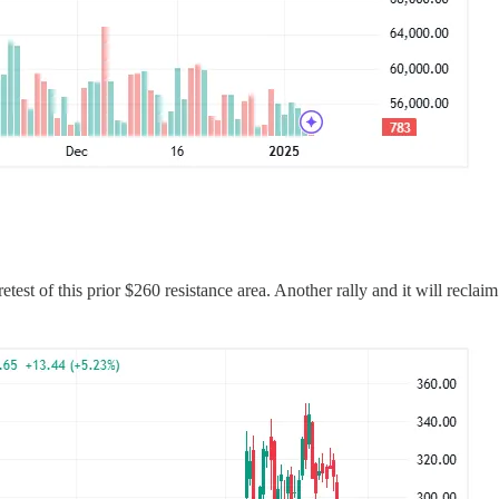
est of this prior $260 resistance area. Another rally and it will recla