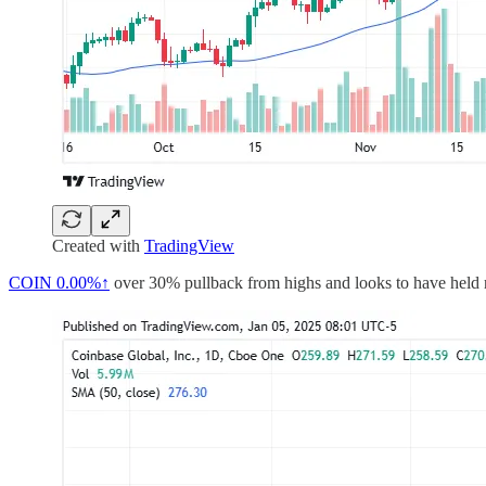
Created with
TradingView
COIN
0.00%↑
over 30% pullback from highs and looks to have held ret