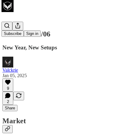
Watchlist 01/06
Subscribe
Sign in
New Year, New Setups
Valckrie
Jan 05, 2025
9
2
Share
Market