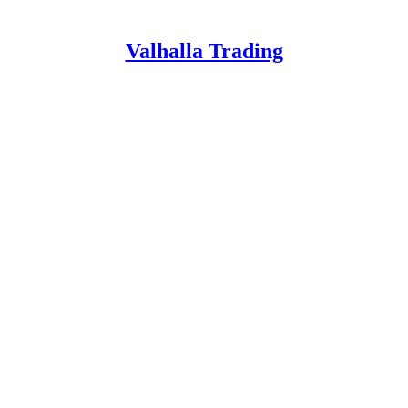
Valhalla Trading