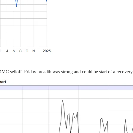
C selloff. Friday breadth was strong and could be start of a recovery