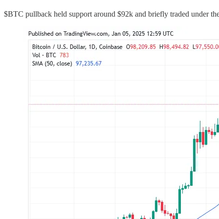
$BTC pullback held support around $92k and briefly traded under th