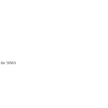
im the 50MA