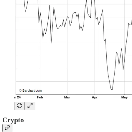
Crypto