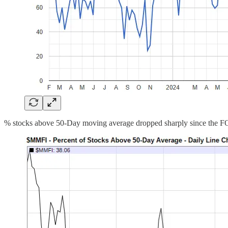
% stocks above 50-Day moving average dropped sharply since the FOM