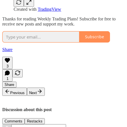
Created with
TradingView
Thanks for reading Weekly Trading Plans! Subscribe for free to
receive new posts and support my work.
Subscribe
Share
3
1
Share
Previous
Next
Discussion about this post
Comments
Restacks