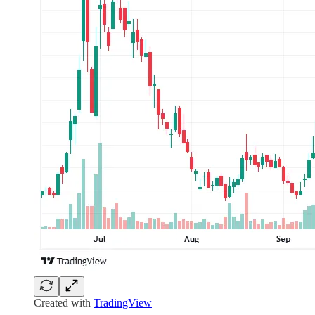
Created with
TradingView