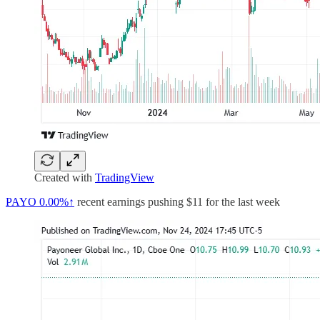
Created with
TradingView
PAYO
0.00%↑
recent earnings pushing $11 for the last week