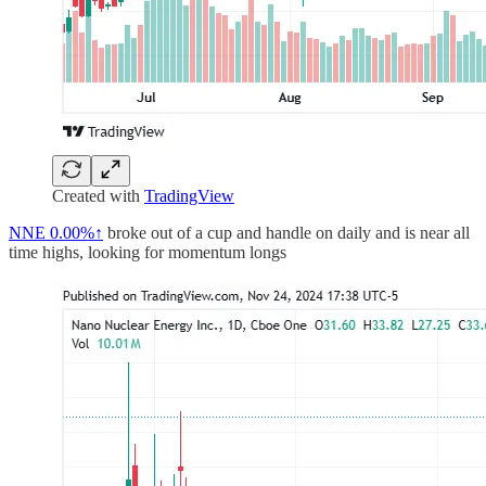
Created with
TradingView
NNE
0.00%↑
broke out of a cup and handle on daily and is near all
time highs, looking for momentum longs