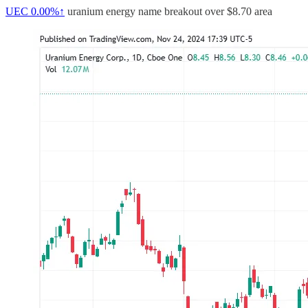
UEC
0.00%↑
uranium energy name breakout over $8.70 area