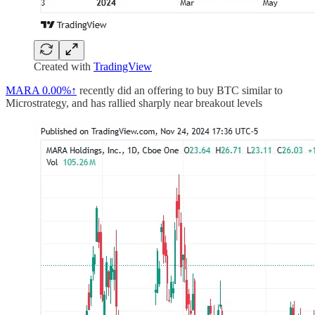
Created with
TradingView
MARA
0.00%↑
recently did an offering to buy BTC similar to
Microstrategy, and has rallied sharply near breakout levels