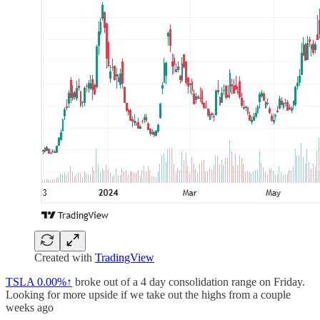
Created with
TradingView
TSLA
0.00%↑
broke out of a 4 day consolidation range on Friday.
Looking for more upside if we take out the highs from a couple
weeks ago