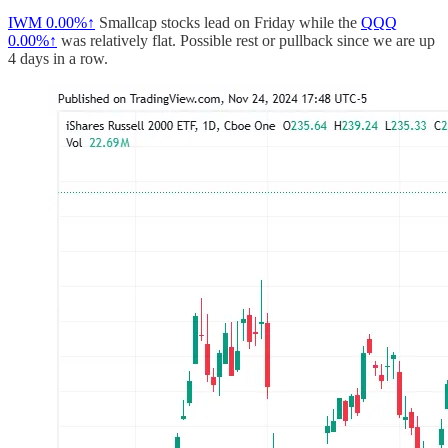
IWM
0.00%↑
Smallcap stocks lead on Friday while the
QQQ
0.00%↑
was relatively flat. Possible rest or pullback since we are up
4 days in a row.