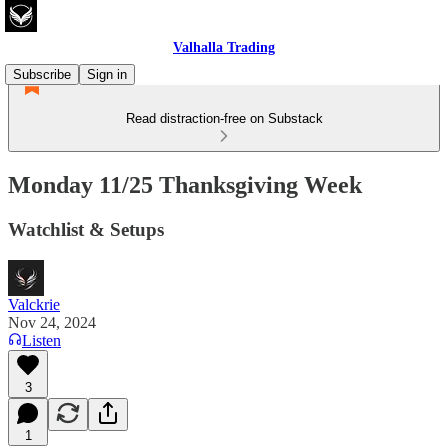
Valhalla Trading
Subscribe
Sign in
Read distraction-free on Substack
Monday 11/25 Thanksgiving Week
Watchlist & Setups
Valckrie
Nov 24, 2024
Listen
3
1