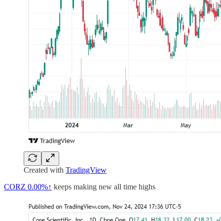
Created with
TradingView
CORZ
0.00%↑
keeps making new all time highs