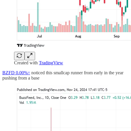
Created with
TradingView
BZFD
0.00%↑
noticed this smallcap runner from early in the year
pushing from a base