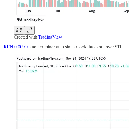
Created with
TradingView
IREN
0.00%↑
another miner with similar look, breakout over $11