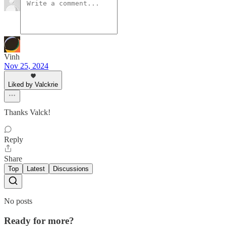
Vinh
Nov 25, 2024
Liked by Valckrie
Thanks Valck!
Reply
Share
Top
Latest
Discussions
No posts
Ready for more?