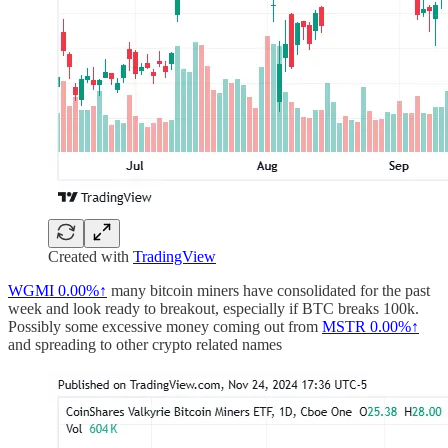
Created with
TradingView
WGMI
0.00%↑
many bitcoin miners have consolidated for the past
week and look ready to breakout, especially if BTC breaks 100k.
Possibly some excessive money coming out from
MSTR
0.00%↑
and spreading to other crypto related names