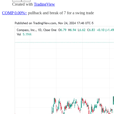
Created with
TradingView
COMP
0.00%↑
pullback and break of 7 for a swing trade