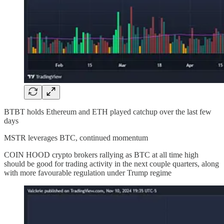
BTBT holds Ethereum and ETH played catchup over the last few
days
MSTR leverages BTC, continued momentum
COIN HOOD crypto brokers rallying as BTC at all time high
should be good for trading activity in the next couple quarters, along
with more favourable regulation under Trump regime