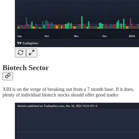
Biotech Sector
XBI is on the verge of breaking out from a 7 month base. If it does,
plenty of individual biotech stocks should offer good trades