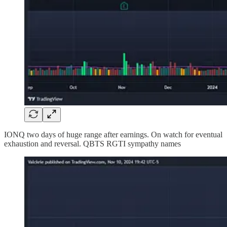
IONQ two days of huge range after earnings. On watch for eventual
exhaustion and reversal. QBTS RGTI sympathy names