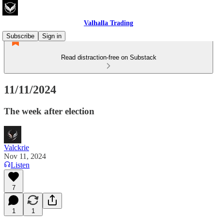
Valhalla Trading
Subscribe
Sign in
Read distraction-free on Substack
11/11/2024
The week after election
Valckrie
Nov 11, 2024
Listen
7
1
1