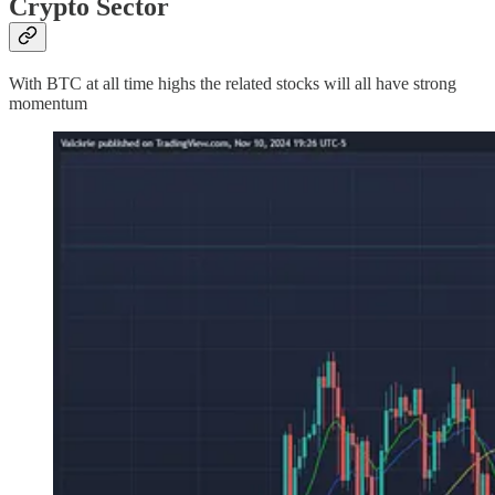
Crypto Sector
With BTC at all time highs the related stocks will all have strong
momentum