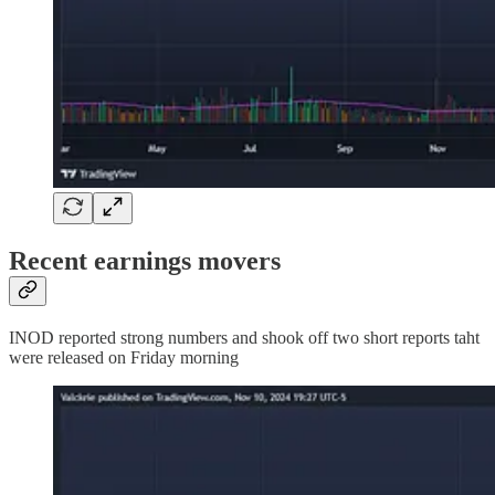
Recent earnings movers
INOD reported strong numbers and shook off two short reports taht
were released on Friday morning