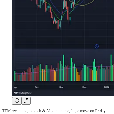
TEM recent ipo, biotech & AI joint theme, huge move on Friday