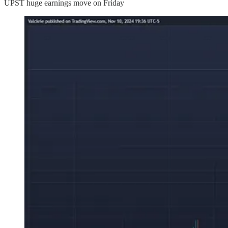
UPST huge earnings move on Friday