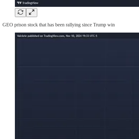
GEO prison stock that has been rallying since Trump win