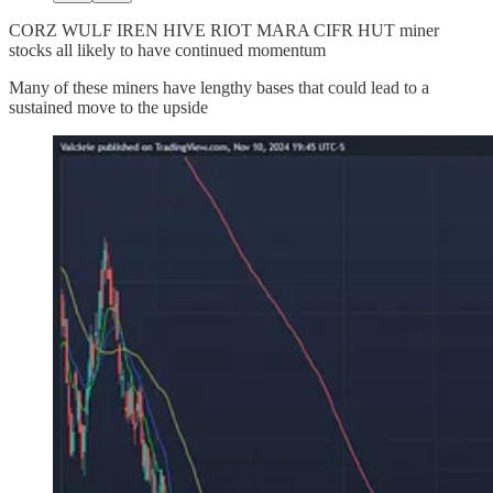
CORZ WULF IREN HIVE RIOT MARA CIFR HUT miner
stocks all likely to have continued momentum
Many of these miners have lengthy bases that could lead to a
sustained move to the upside