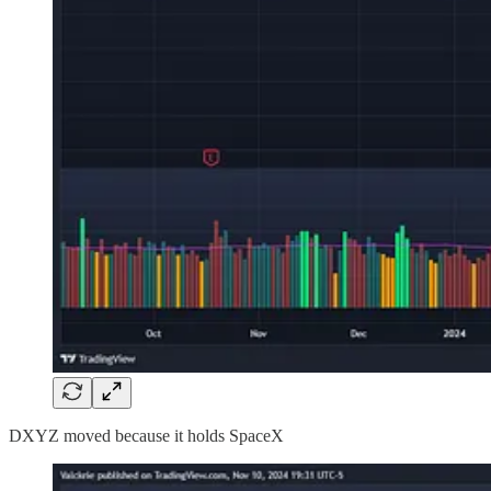
DXYZ moved because it holds SpaceX