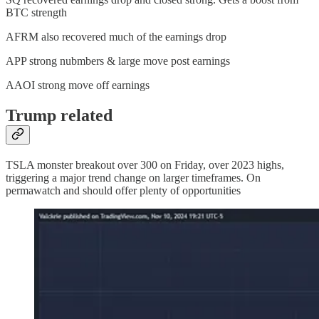
BTC strength
AFRM also recovered much of the earnings drop
APP strong nubmbers & large move post earnings
AAOI strong move off earnings
Trump related
TSLA monster breakout over 300 on Friday, over 2023 highs,
triggering a major trend change on larger timeframes. On
permawatch and should offer plenty of opportunities