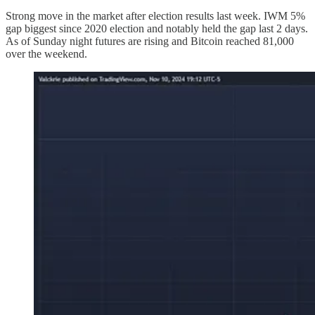
Strong move in the market after election results last week. IWM 5%
gap biggest since 2020 election and notably held the gap last 2 days.
As of Sunday night futures are rising and Bitcoin reached 81,000
over the weekend.