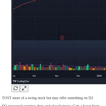
TOST more of a swing stock but may offer something on D2
SQ recovered earnings drop and closed strong. Gets a boost from