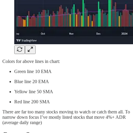
Colors for above lines in chart:
Green line 10 EMA
Blue line 20 EMA
Yellow line 50 SMA
Red line 200 SMA
There are far too many stocks moving to watch or catch them all. To
narrow down focus I’ve mostly listed stocks that move 4%+ ADR
(average daily range)