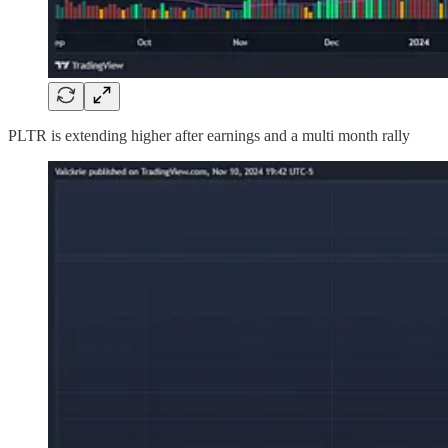
PLTR is extending higher after earnings and a multi month rally